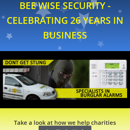
BEE WISE SECURITY -
CELEBRATING 26 YEARS IN
BUSINESS
Take a look at how we help charities