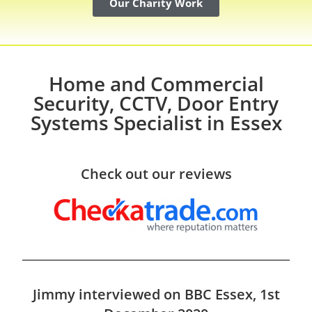
Our Charity Work
Home and Commercial
Security, CCTV, Door Entry
Systems Specialist in Essex
Check out our reviews
Jimmy interviewed on BBC Essex, 1st