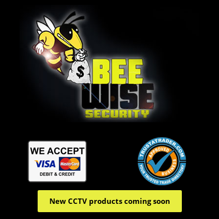
New CCTV products coming soon