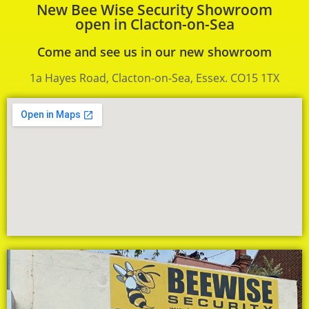
New Bee Wise Security Showroom
open in Clacton-on-Sea
Come and see us in our new showroom
1a Hayes Road, Clacton-on-Sea, Essex. CO15 1TX