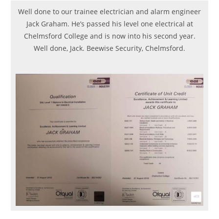
Well done to our trainee electrician and alarm engineer
Jack Graham. He’s passed his level one electrical at
Chelmsford College and is now into his second year.
Well done, Jack. Beewise Security, Chelmsford.