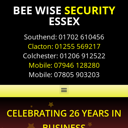
BEE WISE
SECURITY
ESSEX
Southend:
01702 610456
Clacton:
01255 569217
Colchester:
01206 912522
Mobile:
07946 128280
Mobile:
07805 903203
CELEBRATING 26 YEARS IN
BUSINESS