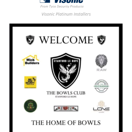
Visonic Platinum Installers