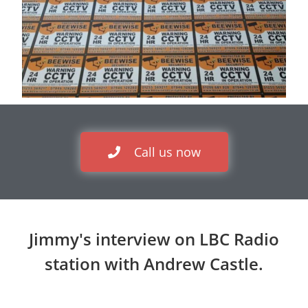
Call us now
Jimmy's interview on LBC Radio
station with Andrew Castle.