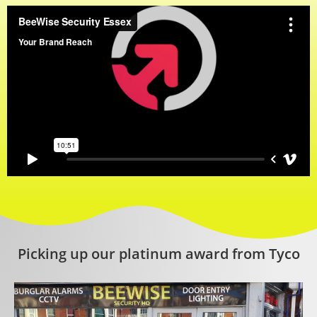
Picking up our platinum award from Tyco