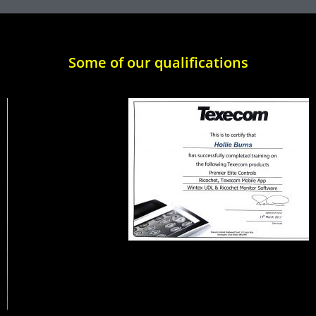
Some of our qualifications