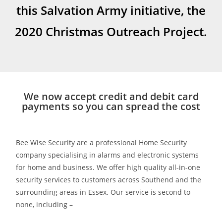
this Salvation Army initiative, the
2020 Christmas Outreach Project.
We now accept credit and debit card
payments so you can spread the cost
Bee Wise Security are a professional Home Security
company specialising in alarms and electronic systems
for home and business. We offer high quality all-in-one
security services to customers across Southend and the
surrounding areas in Essex. Our service is second to
none, including –