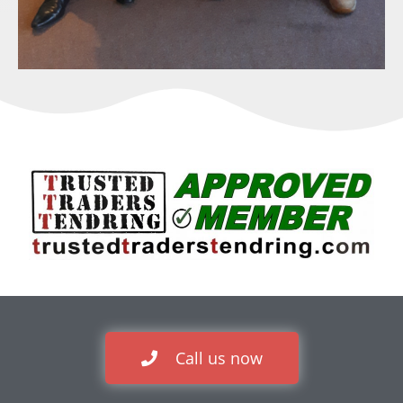
Call us now