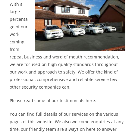
With a
large
percenta
ge of our
work
coming
from
repeat business and word of mouth recommendation,
we are focused on high quality standards throughout
our work and approach to safety. We offer the kind of
professional, comprehensive and reliable service few
other security companies can.
Please read some of our testimonials here.
You can find full details of our services on the various
pages of this website. We also welcome enquiries at any
time, our friendly team are always on here to answer