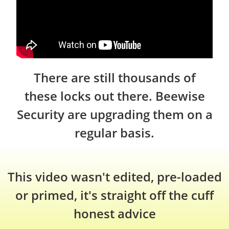
There are still thousands of
these locks out there. Beewise
Security are upgrading them on a
regular basis.
This video wasn't edited, pre-loaded
or primed, it's straight off the cuff
honest advice