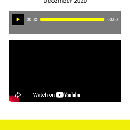
December 2020
Audio
00:00
00:00
Player