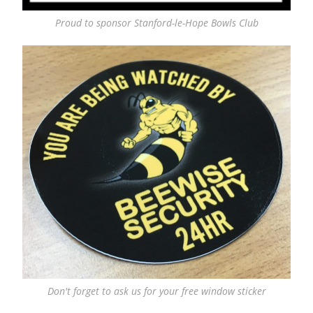
Proud to sponsor Stanford-le-Hope Bowls Club
Don't forget to ask us for your free window sticker