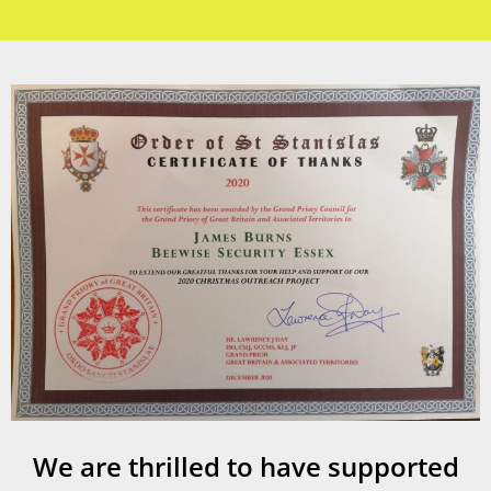
We are thrilled to have supported