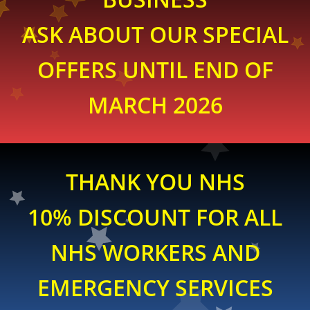
ASK ABOUT OUR SPECIAL
OFFERS UNTIL END OF
MARCH 2026
THANK YOU NHS
10% DISCOUNT FOR ALL
NHS WORKERS AND
EMERGENCY SERVICES