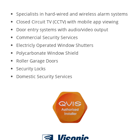
Specialists in hard-wired and wireless alarm systems
Closed Circuit TV (CCTV) with mobile app viewing
Door entry systems with audio/video output
Commercial Security Services
Electricly Operated Window Shutters
Polycarbonate Window Shield
Roller Garage Doors
Security Locks
Domestic Security Services