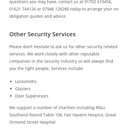
questions you may have, contact us at 01702 610456,
01621 744126 or 07946 128280 today to arrange your no
obligation quotes and advice.
Other Security Services
Please don’t hesitate to ask us for other security related
services. We work closely with other reputable
companies in the security industry so will always find
you the right people. Services include:
Locksmiths
Glaziers
Door Supervisors
We support a number of charities including RNLI,
Southend Round Table 106, Fair Havens Hospice, Great
Ormond Street Hospital.