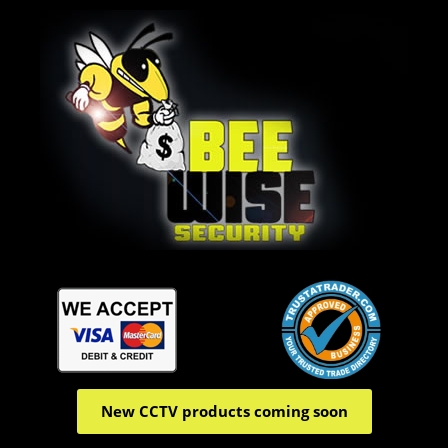
New CCTV products coming soon