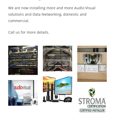
We are now installing more and more Audio Visual
solutions and Data Networking, domestic and
commercial.
Call us for more details.