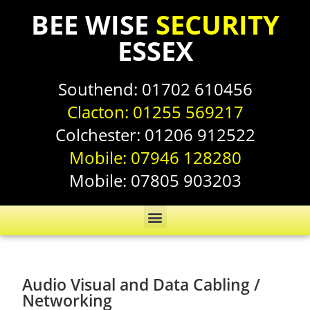
BEE WISE
SECURITY
ESSEX
Southend:
01702 610456
Clacton:
01255 569217
Colchester:
01206 912522
Mobile:
07946 128280
Mobile:
07805 903203
Audio Visual and Data Cabling /
Networking